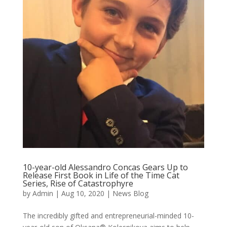
10-year-old Alessandro Concas Gears Up to
Release First Book in Life of the Time Cat
Series, Rise of Catastrophyre
by
Admin
|
Aug 10, 2020
|
News Blog
The incredibly gifted and entrepreneurial-minded 10-