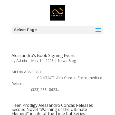
Select Page
Alessandro’s Book Signing Event
by
Admin
|
May 14, 2023
|
News Blog
MEDIA ADVISORY
CONTACT: Alex Concas For Immediate
Release
(323) 533- 8623...
Teen Prodigy Alessandro Concas Releases
Second Novel “Warning of the Ultimate
Element” in Life of the Time Cat Series