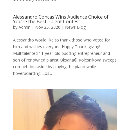
Alessandro Concas Wins Audience Choice of
You’re the Best Talent Contest
by
Admin
|
Nov 25, 2020
|
News Blog
Alessandro would like to thank those who voted for
him and wishes everyone Happy Thanksgiving!
Multitalented 11-year-old budding entrepreneur and
son of renowned pianist Oksana® Kolesnikova sweeps
competition aside by playing the piano while
hoverboarding. Los...