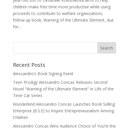
year-old son of Oksana® Kolesnikova aims to help
children make free time more productive while using
proceeds to contribute to welfare organizations;
follow-up book, Warning of the Ultimate Element, due
for...
Recent Posts
Alessandro’s Book Signing Event
Teen Prodigy Alessandro Concas Releases Second
Novel “Warning of the Ultimate Element” in Life of the
Time Cat Series
Wunderkind Alessandro Concas Launches Book Selling
Enterprise (B.S.E) to Inspire Entrepreneurialism Among
Children
Alessandro Concas Wins Audience Choice of You’re the