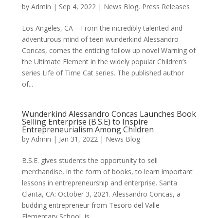
by
Admin
|
Sep 4, 2022
|
News Blog
,
Press Releases
Los Angeles, CA – From the incredibly talented and
adventurous mind of teen wunderkind Alessandro
Concas, comes the enticing follow up novel Warning of
the Ultimate Element in the widely popular Children’s
series Life of Time Cat series. The published author
of...
Wunderkind Alessandro Concas Launches Book
Selling Enterprise (B.S.E) to Inspire
Entrepreneurialism Among Children
by
Admin
|
Jan 31, 2022
|
News Blog
B.S.E. gives students the opportunity to sell
merchandise, in the form of books, to learn important
lessons in entrepreneurship and enterprise. Santa
Clarita, CA: October 3, 2021. Alessandro Concas, a
budding entrepreneur from Tesoro del Valle
Elementary School, is...