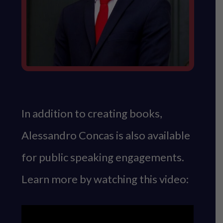
In addition to creating books,
Alessandro Concas is also available
for public speaking engagements.
Learn more by watching this video: