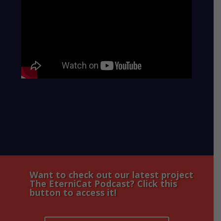
Want to check out our latest project
The EterniCat Podcast? Click this
button to access it!