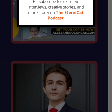
Hit subscribe for exclusive
interviews, creative stories, and
more—only on
The EterniCat
Podcast
.