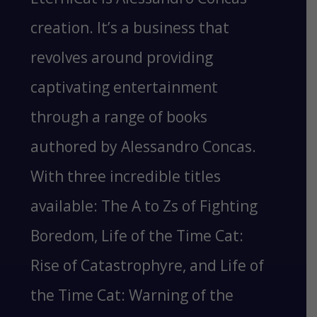
creation. It’s a business that
revolves around providing
captivating entertainment
through a range of books
authored by Alessandro Concas.
With three incredible titles
available: The A to Zs of Fighting
Boredom, Life of the Time Cat:
Rise of Catastrophyre, and Life of
the Time Cat: Warning of the