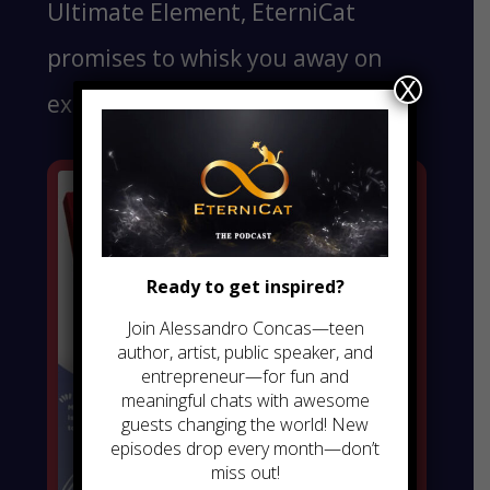
Ultimate Element, EterniCat
promises to whisk you away on
X
exciting adventures.
Ready to get inspired?
Join Alessandro Concas—teen
author, artist, public speaker, and
entrepreneur—for fun and
meaningful chats with awesome
guests changing the world! New
episodes drop every month—don’t
miss out!