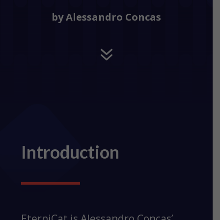
by Alessandro Concas
7
Introduction
EterniCat is Alessandro Concas’