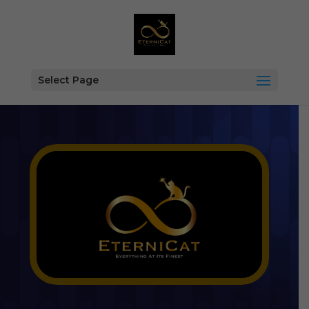
Select Page