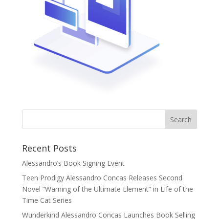
Recent Posts
Alessandro’s Book Signing Event
Teen Prodigy Alessandro Concas Releases Second
Novel “Warning of the Ultimate Element” in Life of the
Time Cat Series
Wunderkind Alessandro Concas Launches Book Selling