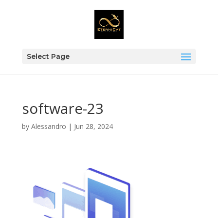
Select Page
software-23
by
Alessandro
|
Jun 28, 2024