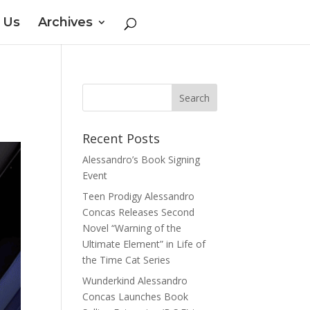
 Us
Archives
Recent Posts
Alessandro’s Book Signing
Event
Teen Prodigy Alessandro
Concas Releases Second
Novel “Warning of the
Ultimate Element” in Life of
the Time Cat Series
Wunderkind Alessandro
Concas Launches Book