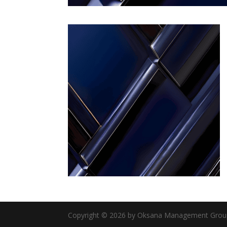
Copyright © 2026 by Oksana Management Group