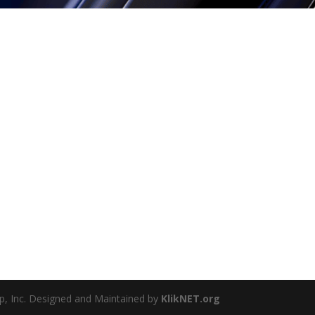
, Inc. Designed and Maintained by
KlikNET.org