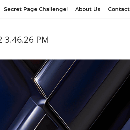
Secret Page Challenge!
About Us
Contact
2 3.46.26 PM