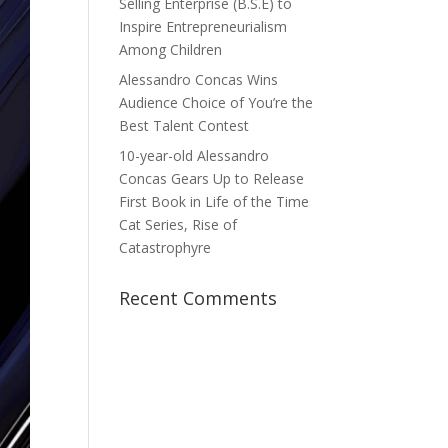
Selling Enterprise (B.S.E) to
Inspire Entrepreneurialism
Among Children
Alessandro Concas Wins
Audience Choice of You’re the
Best Talent Contest
10-year-old Alessandro
Concas Gears Up to Release
First Book in Life of the Time
Cat Series, Rise of
Catastrophyre
Recent Comments