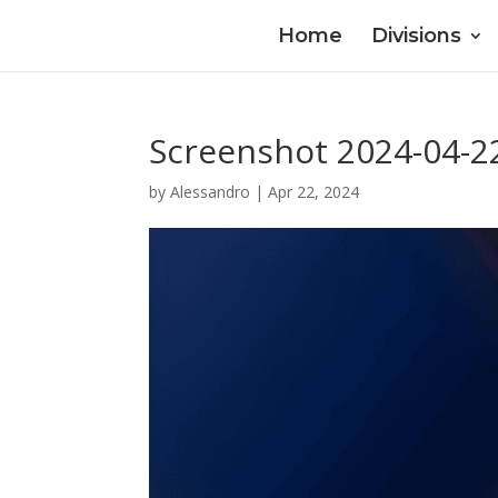
Home
Divisions
Screenshot 2024-04-2
by
Alessandro
|
Apr 22, 2024