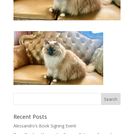
Recent Posts
Alessandro’s Book Signing Event