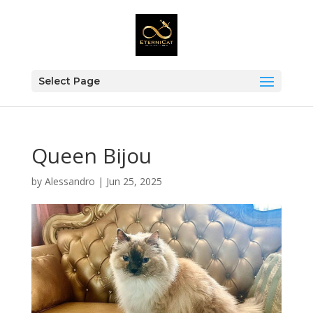
Select Page
Queen Bijou
by
Alessandro
|
Jun 25, 2025