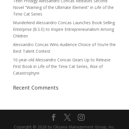
Teen Prodigy Alessandro Concas Releases Second
Novel “Warning of the Ultimate Element” in Life of the
Time Cat Series
Wunderkind Alessandro Concas Launches Book Selling
Enterprise (B.S.E) to Inspire Entrepreneurialism Among
Children
Alessandro Concas Wins Audience Choice of You’re the
Best Talent Contest
10-year-old Alessandro Concas Gears Up to Release
First Book in Life of the Time Cat Series, Rise of
Catastrophyre
Recent Comments
Copyright © 2026 by Oksana Management Group, Inc.