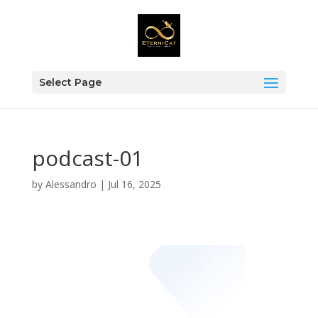
Select Page
podcast-01
by
Alessandro
|
Jul 16, 2025