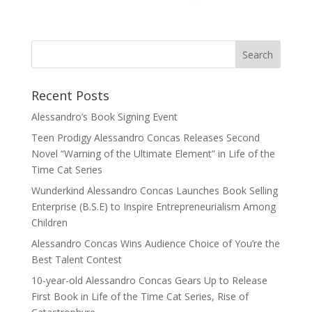
Recent Posts
Alessandro’s Book Signing Event
Teen Prodigy Alessandro Concas Releases Second
Novel “Warning of the Ultimate Element” in Life of the
Time Cat Series
Wunderkind Alessandro Concas Launches Book Selling
Enterprise (B.S.E) to Inspire Entrepreneurialism Among
Children
Alessandro Concas Wins Audience Choice of You’re the
Best Talent Contest
10-year-old Alessandro Concas Gears Up to Release
First Book in Life of the Time Cat Series, Rise of