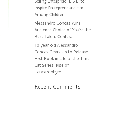
Selling Enterprise (B.S.E) to
Inspire Entrepreneurialism
Among Children
Alessandro Concas Wins
Audience Choice of You’re the
Best Talent Contest
10-year-old Alessandro
Concas Gears Up to Release
First Book in Life of the Time
Cat Series, Rise of
Catastrophyre
Recent Comments