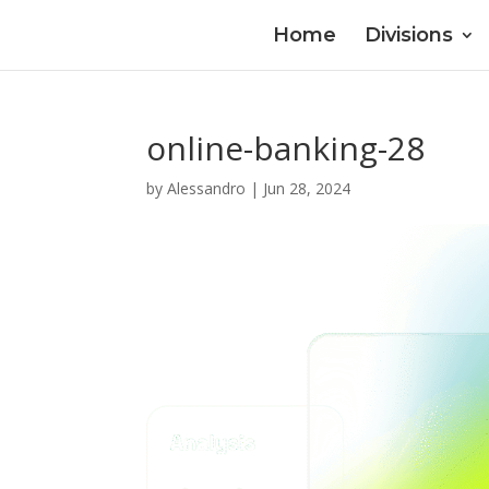
Home
Divisions
online-banking-28
by
Alessandro
|
Jun 28, 2024