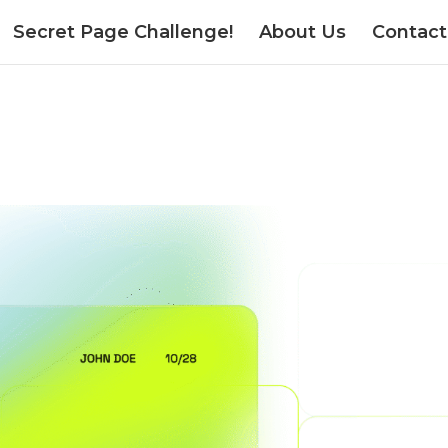
Secret Page Challenge!
About Us
Contact