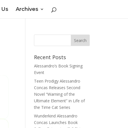
 Us
Archives
Recent Posts
Alessandro’s Book Signing
Event
Teen Prodigy Alessandro
Concas Releases Second
Novel “Warning of the
Ultimate Element” in Life of
the Time Cat Series
Wunderkind Alessandro
Concas Launches Book