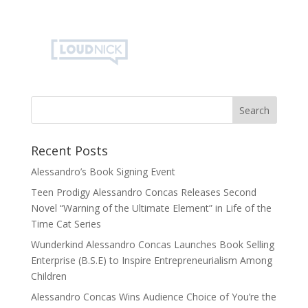
Recent Posts
Alessandro’s Book Signing Event
Teen Prodigy Alessandro Concas Releases Second
Novel “Warning of the Ultimate Element” in Life of the
Time Cat Series
Wunderkind Alessandro Concas Launches Book Selling
Enterprise (B.S.E) to Inspire Entrepreneurialism Among
Children
Alessandro Concas Wins Audience Choice of You’re the