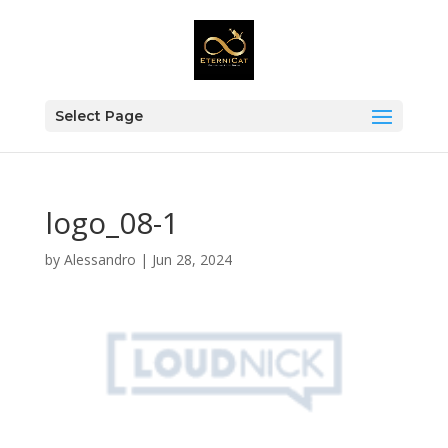
Select Page
logo_08-1
by
Alessandro
|
Jun 28, 2024