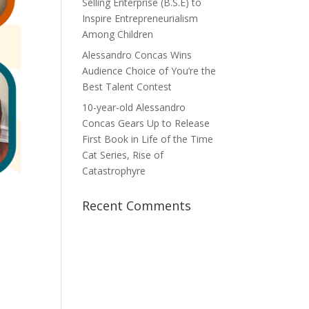
Selling Enterprise (B.S.E) to
Inspire Entrepreneurialism
Among Children
Alessandro Concas Wins
Audience Choice of You’re the
Best Talent Contest
10-year-old Alessandro
Concas Gears Up to Release
First Book in Life of the Time
Cat Series, Rise of
Catastrophyre
Recent Comments