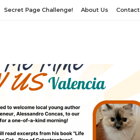
Secret Page Challenge!
About Us
Contact