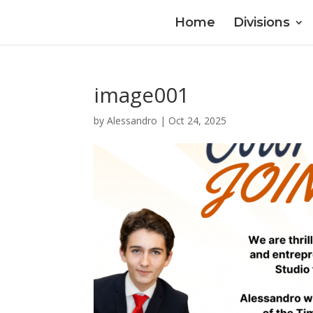
Home
Divisions
image001
by
Alessandro
|
Oct 24, 2025