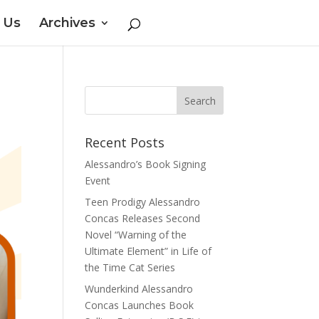
 Us
Archives
Recent Posts
Alessandro’s Book Signing
Event
Teen Prodigy Alessandro
Concas Releases Second
Novel “Warning of the
Ultimate Element” in Life of
the Time Cat Series
Wunderkind Alessandro
Concas Launches Book