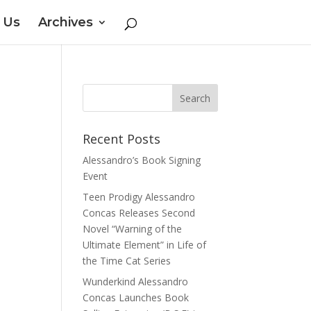
 Us
Archives
Recent Posts
Alessandro’s Book Signing
Event
Teen Prodigy Alessandro
Concas Releases Second
Novel “Warning of the
Ultimate Element” in Life of
the Time Cat Series
Wunderkind Alessandro
Concas Launches Book