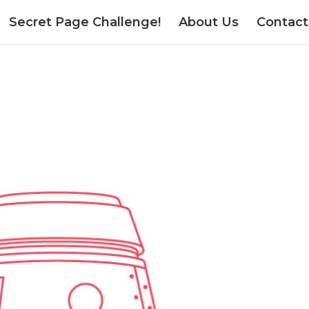
Secret Page Challenge!
About Us
Contact