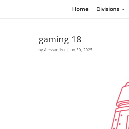
Home
Divisions
gaming-18
by
Alessandro
|
Jun 30, 2025