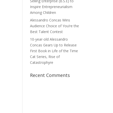
Selling Enterprise (B.S.E) to
Inspire Entrepreneurialism
Among Children
Alessandro Concas Wins
Audience Choice of You’re the
Best Talent Contest
10-year-old Alessandro
Concas Gears Up to Release
First Book in Life of the Time
Cat Series, Rise of
Catastrophyre
Recent Comments