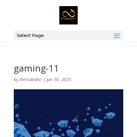
Select Page
gaming-11
by
Alessandro
|
Jun 30, 2025