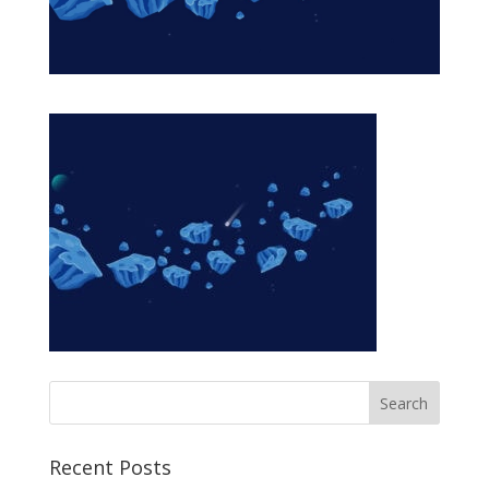
Recent Posts