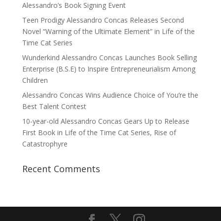
Alessandro’s Book Signing Event
Teen Prodigy Alessandro Concas Releases Second
Novel “Warning of the Ultimate Element” in Life of the
Time Cat Series
Wunderkind Alessandro Concas Launches Book Selling
Enterprise (B.S.E) to Inspire Entrepreneurialism Among
Children
Alessandro Concas Wins Audience Choice of You’re the
Best Talent Contest
10-year-old Alessandro Concas Gears Up to Release
First Book in Life of the Time Cat Series, Rise of
Catastrophyre
Recent Comments