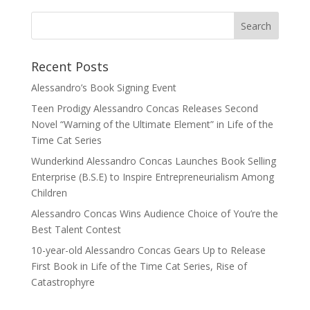
Recent Posts
Alessandro’s Book Signing Event
Teen Prodigy Alessandro Concas Releases Second
Novel “Warning of the Ultimate Element” in Life of the
Time Cat Series
Wunderkind Alessandro Concas Launches Book Selling
Enterprise (B.S.E) to Inspire Entrepreneurialism Among
Children
Alessandro Concas Wins Audience Choice of You’re the
Best Talent Contest
10-year-old Alessandro Concas Gears Up to Release
First Book in Life of the Time Cat Series, Rise of
Catastrophyre