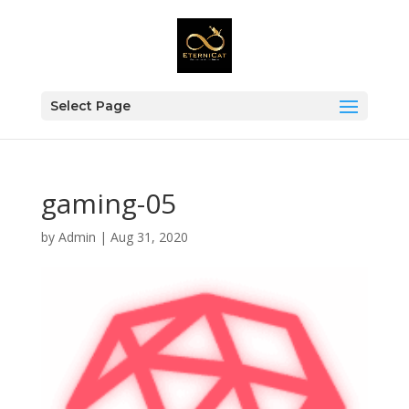
Select Page
gaming-05
by
Admin
|
Aug 31, 2020