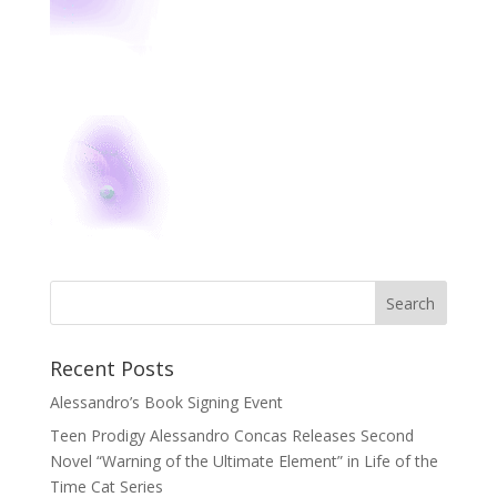
Recent Posts
Alessandro’s Book Signing Event
Teen Prodigy Alessandro Concas Releases Second
Novel “Warning of the Ultimate Element” in Life of the
Time Cat Series