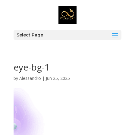
Select Page
eye-bg-1
by
Alessandro
|
Jun 25, 2025