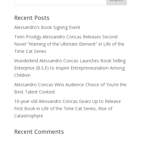
Recent Posts
Alessandro’s Book Signing Event
Teen Prodigy Alessandro Concas Releases Second
Novel “Warning of the Ultimate Element” in Life of the
Time Cat Series
Wunderkind Alessandro Concas Launches Book Selling
Enterprise (B.S.E) to Inspire Entrepreneurialism Among
Children
Alessandro Concas Wins Audience Choice of You’re the
Best Talent Contest
10-year-old Alessandro Concas Gears Up to Release
First Book in Life of the Time Cat Series, Rise of
Catastrophyre
Recent Comments