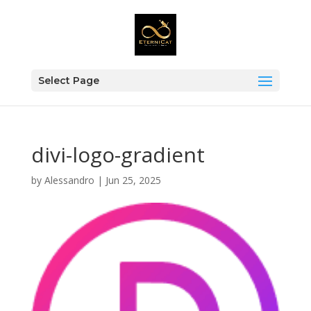
Select Page
divi-logo-gradient
by
Alessandro
|
Jun 25, 2025