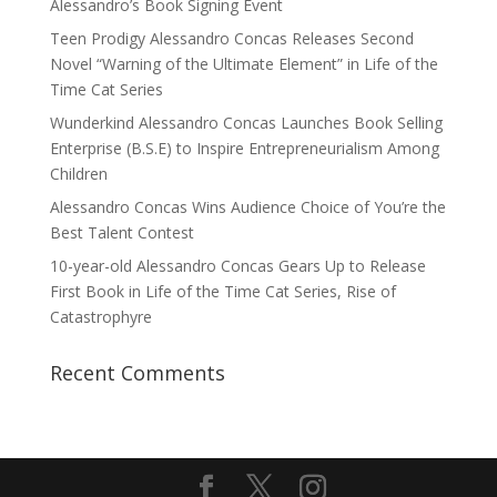
Alessandro’s Book Signing Event
Teen Prodigy Alessandro Concas Releases Second
Novel “Warning of the Ultimate Element” in Life of the
Time Cat Series
Wunderkind Alessandro Concas Launches Book Selling
Enterprise (B.S.E) to Inspire Entrepreneurialism Among
Children
Alessandro Concas Wins Audience Choice of You’re the
Best Talent Contest
10-year-old Alessandro Concas Gears Up to Release
First Book in Life of the Time Cat Series, Rise of
Catastrophyre
Recent Comments