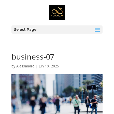
Select Page
business-07
by
Alessandro
|
Jun 10, 2025