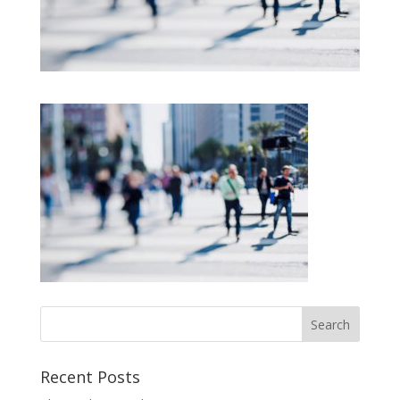
Recent Posts