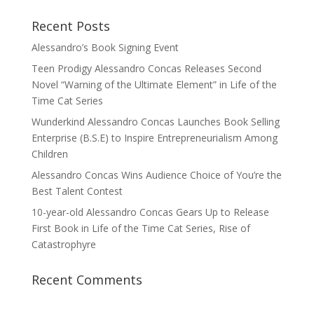
Recent Posts
Alessandro’s Book Signing Event
Teen Prodigy Alessandro Concas Releases Second
Novel “Warning of the Ultimate Element” in Life of the
Time Cat Series
Wunderkind Alessandro Concas Launches Book Selling
Enterprise (B.S.E) to Inspire Entrepreneurialism Among
Children
Alessandro Concas Wins Audience Choice of You’re the
Best Talent Contest
10-year-old Alessandro Concas Gears Up to Release
First Book in Life of the Time Cat Series, Rise of
Catastrophyre
Recent Comments