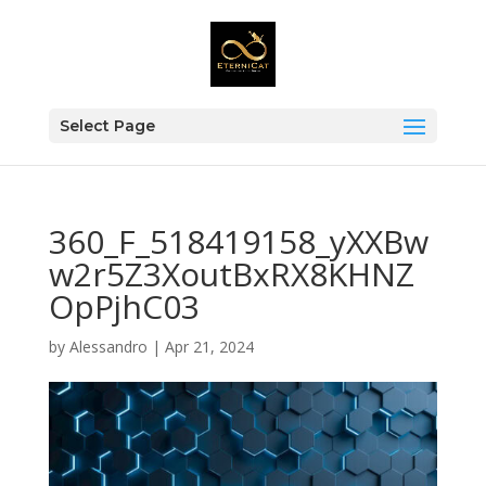
Select Page
360_F_518419158_yXXBw
w2r5Z3XoutBxRX8KHNZ
OpPjhC03
by
Alessandro
|
Apr 21, 2024